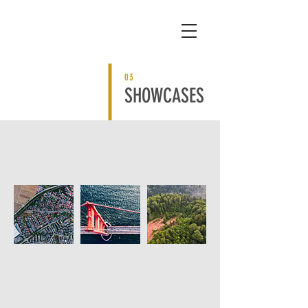
03
SHOWCASES